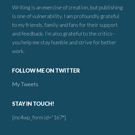
Writing is an exercise of creation, but publishing
is one of vulnerability. I am profoundly grateful
to my friends, family and fans for their support
and feedback. I’m also grateful to the critics–
you help me stay humble and strive for better
work.
FOLLOW ME ON TWITTER
My Tweets
STAY IN TOUCH!
[mc4wp_form id=”167″]