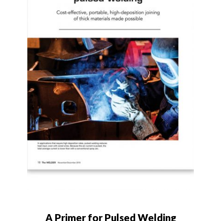
A Primer for Pulsed Welding