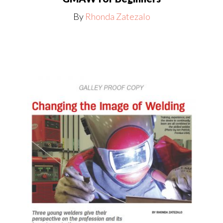
By
Rhonda Zatezalo