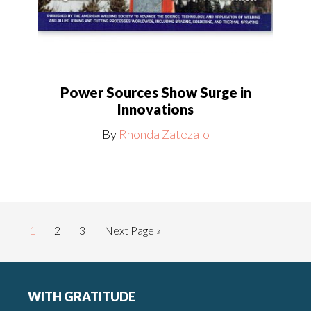
Power Sources Show Surge in
Innovations
By
Rhonda Zatezalo
Page
Page
Page
Go
1
2
3
Next Page »
to
Footer
WITH GRATITUDE