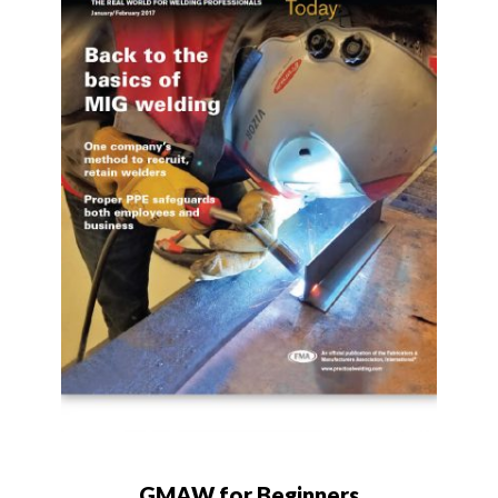
GMAW for Beginners