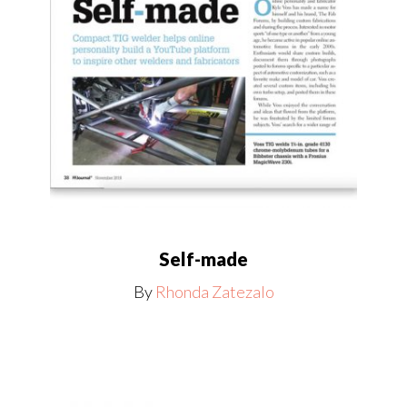
Self-made
By
Rhonda Zatezalo