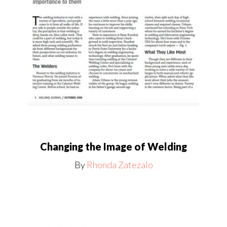
Changing the Image of Welding
By
Rhonda Zatezalo