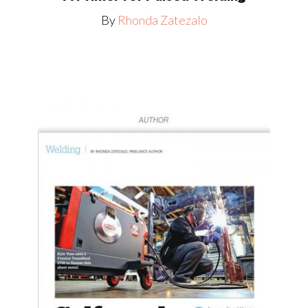
By
Rhonda Zatezalo