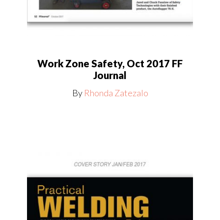
Work Zone Safety, Oct 2017 FF
Journal
By
Rhonda Zatezalo