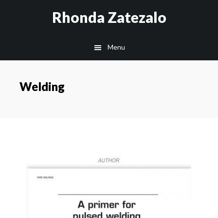
Skip
Skip
Rhonda Zatezalo
to
to
main
footer
Menu
content
Welding