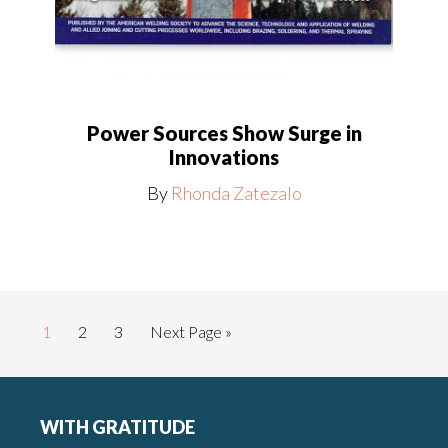
Power Sources Show Surge in
Innovations
By
Rhonda Zatezalo
Page
Page
Page
Go
1
2
3
Next Page »
to
Footer
WITH GRATITUDE