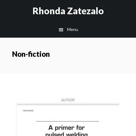
Skip
Skip
Rhonda Zatezalo
to
to
main
footer
Menu
content
Non-fiction