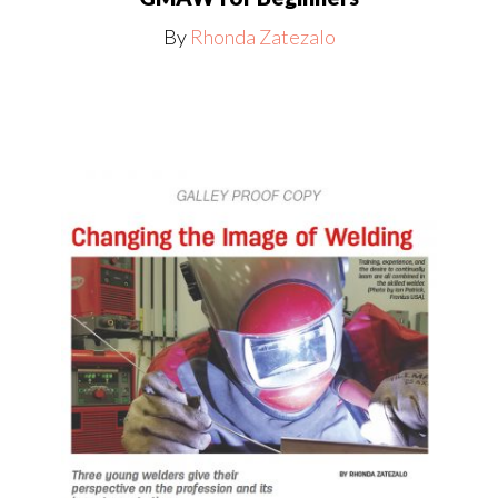
By
Rhonda Zatezalo