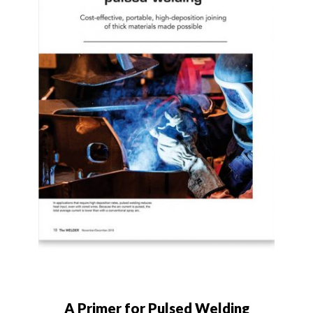
A Primer for Pulsed Welding