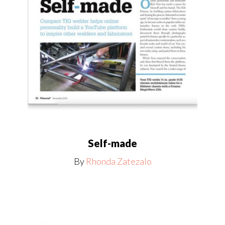
Self-made
By
Rhonda Zatezalo