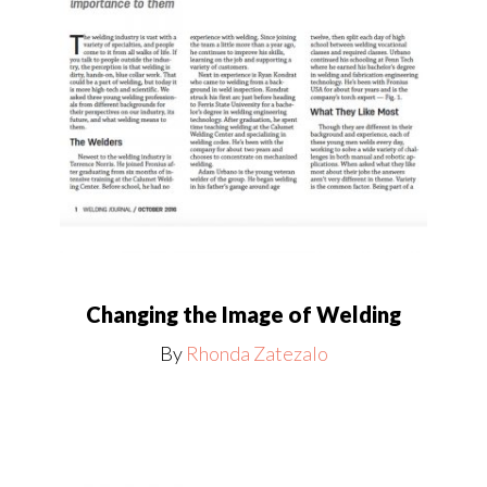
Changing the Image of Welding
By
Rhonda Zatezalo