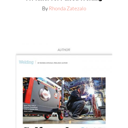
By
Rhonda Zatezalo