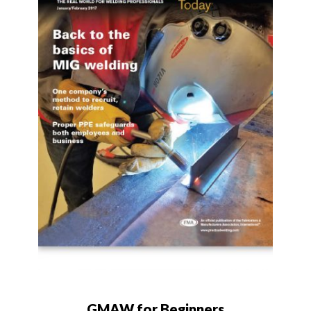
GMAW for Beginners