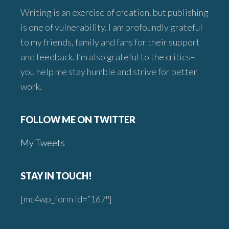
Writing is an exercise of creation, but publishing
is one of vulnerability. I am profoundly grateful
to my friends, family and fans for their support
and feedback. I’m also grateful to the critics–
you help me stay humble and strive for better
work.
FOLLOW ME ON TWITTER
My Tweets
STAY IN TOUCH!
[mc4wp_form id=”167″]