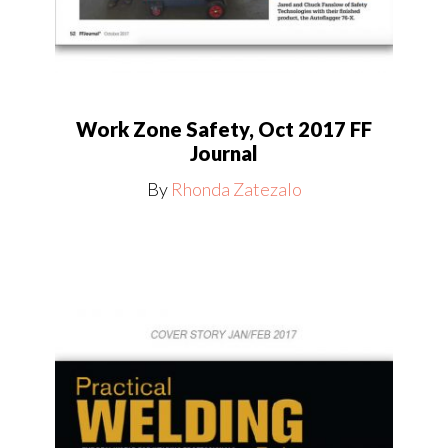
Work Zone Safety, Oct 2017 FF
Journal
By
Rhonda Zatezalo