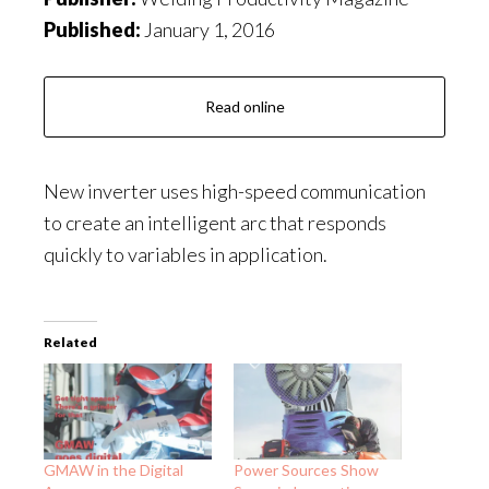
Published:
January 1, 2016
Read online
New inverter uses high-speed communication
to create an intelligent arc that responds
quickly to variables in application.
Related
GMAW in the Digital
Power Sources Show