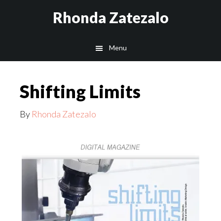
Skip
Skip
Rhonda Zatezalo
to
to
main
footer
Menu
content
Shifting Limits
By
Rhonda Zatezalo