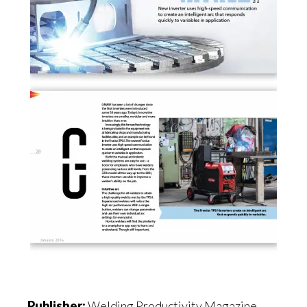
Publisher:
Welding Productivity Magazine