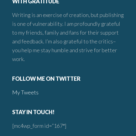
WITH GRATITUDE
Writing is an exercise of creation, but publishing
is one of vulnerability. I am profoundly grateful
to my friends, family and fans for their support
and feedback. I’m also grateful to the critics–
you help me stay humble and strive for better
work.
FOLLOW ME ON TWITTER
My Tweets
STAY IN TOUCH!
[mc4wp_form id=”167″]