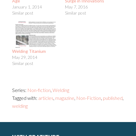
Age
Surge in Innovations
January 1, 2014
May 7, 2016
Similar post
Similar post
Welding Titanium
May 29, 2014
Similar post
Series:
Non-fiction
,
Welding
Tagged with:
articles
,
magazine
,
Non-Fiction
,
published
,
welding
Footer