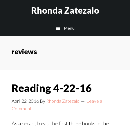
Skip
Skip
Rhonda Zatezalo
to
to
main
footer
Menu
content
reviews
Reading 4-22-16
April 22, 2016
By
Rhonda Zatezalo
Leave a
Comment
As a recap, I read the first three books in the