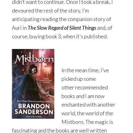
didn’t want to continue. Once I took a break, I
devoured the rest of the story. I’m
anticipating reading the companion story of
Auri in
The Slow Regard of Silent Things
and, of
course, buying book 3, when it’s published.
In the mean time, I’ve
picked up some
other recommended
books and I am now
enchanted with another
world, the world of the
Mistborn. The magic is
fascinating and the books are well written