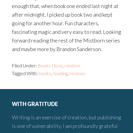
enough that, when book one ended last night at
after midnight, I picked up book two and kept
going for another hour. Fun characters,
fascinating magic and very easy to read. Looking
forward reading the rest of the Mistborn series
and maybe more by Brandon Sanderson.
Filed Under:
Books I love
,
random
Tagged With:
books
,
reading
,
reviews
Footer
WITH GRATITUDE
Writing is an exercise of creation, but publishing
is one of vulnerability. I am profoundly grateful