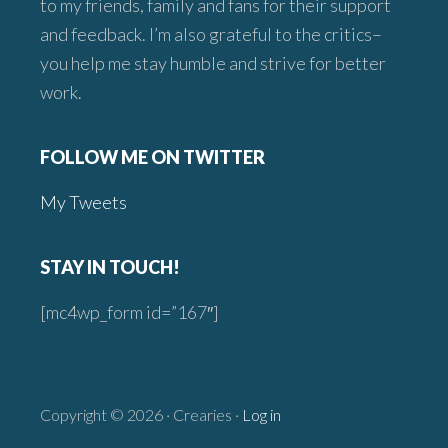
to my friends, family and fans for their support
and feedback. I’m also grateful to the critics–
you help me stay humble and strive for better
work.
FOLLOW ME ON TWITTER
My Tweets
STAY IN TOUCH!
[mc4wp_form id=”167″]
Copyright © 2026 · Crearies ·
Log in