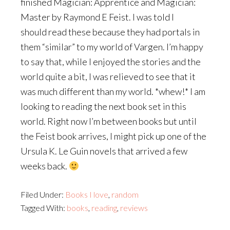
finished Magician: Apprentice and Magician:
Master by Raymond E Feist. I was told I
should read these because they had portals in
them “similar” to my world of Vargen. I’m happy
to say that, while I enjoyed the stories and the
world quite a bit, I was relieved to see that it
was much different than my world. *whew!* I am
looking to reading the next book set in this
world. Right now I’m between books but until
the Feist book arrives, I might pick up one of the
Ursula K. Le Guin novels that arrived a few
weeks back.
Filed Under:
Books I love
,
random
Tagged With:
books
,
reading
,
reviews