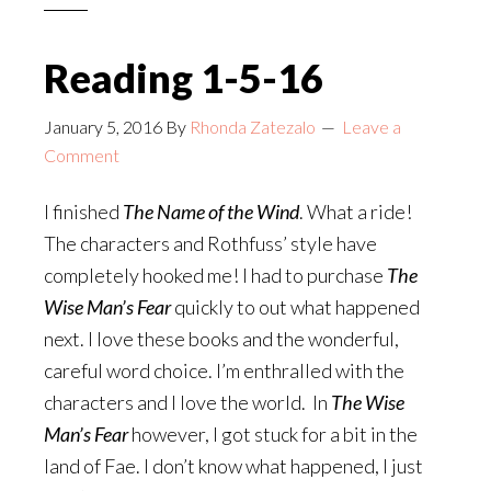
Reading 1-5-16
January 5, 2016
By
Rhonda Zatezalo
Leave a
Comment
I finished
The Name of the Wind
. What a ride!
The characters and Rothfuss’ style have
completely hooked me! I had to purchase
The
Wise Man’s Fear
quickly to out what happened
next. I love these books and the wonderful,
careful word choice. I’m enthralled with the
characters and I love the world. In
The Wise
Man’s Fear
however, I got stuck for a bit in the
land of Fae. I don’t know what happened, I just