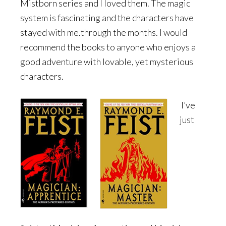
Mistborn series and I loved them. The magic
system is fascinating and the characters have
stayed with me.through the months. I would
recommend the books to anyone who enjoys a
good adventure with lovable, yet mysterious
characters.
I’ve
just