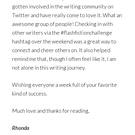
gotten involved in the writing community on
Twitter and have really come to love it. What an
awesome group of people! Checking in with
other writers via the #flashfictionchallenge
hashtag over the weekend was a great way to
connect and cheer others on. It also helped
remind me that, though I often feel like it, I am
not alone in this writing journey.
Wishing everyone a week full of your favorite
kind of success.
Much love and thanks for reading,
Rhonda