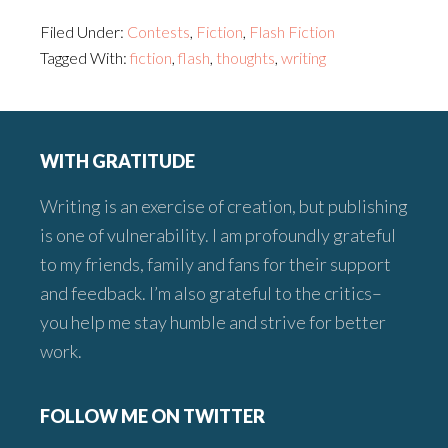
Filed Under:
Contests
,
Fiction
,
Flash Fiction
Tagged With:
fiction
,
flash
,
thoughts
,
writing
Footer
WITH GRATITUDE
Writing is an exercise of creation, but publishing
is one of vulnerability. I am profoundly grateful
to my friends, family and fans for their support
and feedback. I’m also grateful to the critics–
you help me stay humble and strive for better
work.
FOLLOW ME ON TWITTER