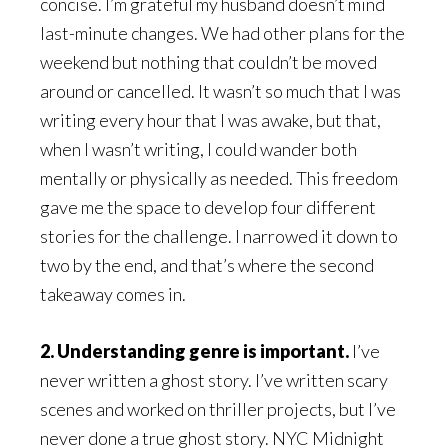
concise. I’m grateful my husband doesn’t mind
last-minute changes. We had other plans for the
weekend but nothing that couldn’t be moved
around or cancelled. It wasn’t so much that I was
writing every hour that I was awake, but that,
when I wasn’t writing, I could wander both
mentally or physically as needed. This freedom
gave me the space to develop four different
stories for the challenge. I narrowed it down to
two by the end, and that’s where the second
takeaway comes in.
2. Understanding genre is important.
I’ve
never written a ghost story. I’ve written scary
scenes and worked on thriller projects, but I’ve
never done a true ghost story. NYC Midnight