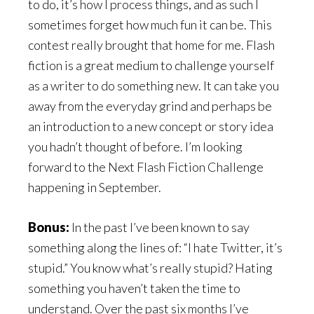
to do, it’s how I process things, and as such I
sometimes forget how much fun it can be. This
contest really brought that home for me. Flash
fiction is a great medium to challenge yourself
as a writer to do something new. It can take you
away from the everyday grind and perhaps be
an introduction to a new concept or story idea
you hadn’t thought of before. I’m looking
forward to the Next Flash Fiction Challenge
happening in September.
Bonus:
In the past I’ve been known to say
something along the lines of: “I hate Twitter, it’s
stupid.” You know what’s really stupid? Hating
something you haven’t taken the time to
understand. Over the past six months I’ve