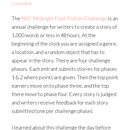
Comment
The
NYC Midnight Flash Fiction Challenge
is an
annual challenge for writers to create a story of
1,000 words or less in 48 hours. At the
beginning of the clock you are assigned a genre,
a location, and a random object that has to
appear in the story. There are four challenge
phases. Each entrant submits stories for phases
1 & 2 where points are given. Then the top point
earners move on to phase three, and the top
there move to phase four. Every story is judged
and writers receive feedback for each story
submitted (one per challenge phase).
I learned about this challenge the day before