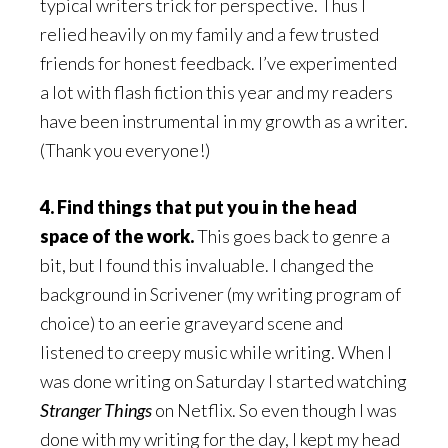
typical writers trick for perspective. Thus I
relied heavily on my family and a few trusted
friends for honest feedback. I’ve experimented
a lot with flash fiction this year and my readers
have been instrumental in my growth as a writer.
(Thank you everyone!)
4. Find things that put you in the head
space of the work.
This goes back to genre a
bit, but I found this invaluable. I changed the
background in Scrivener (my writing program of
choice) to an eerie graveyard scene and
listened to creepy music while writing. When I
was done writing on Saturday I started watching
Stranger Things
on Netflix. So even though I was
done with my writing for the day, I kept my head