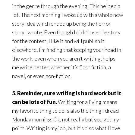
in the genre through the evening. This helped a
lot. The next morning I woke up with a whole new
story idea which ended up being the horror
story I wrote. Even though I didn’t use the story
for the contest, I like it and will publish it
elsewhere. I’m finding that keeping your head in
the work, even when you aren’t writing, helps
me write better, whether it’s flash fiction, a
novel, or even non-fiction.
5. Reminder, sure writing is hard work but it
can be lots of fun.
Writing for a living means
my favorite thing to do is also the thing I dread
Monday morning. Ok, not really but you get my
point. Writing is my job, but it’s also what I love