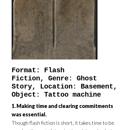
Format: Flash
Fiction,
Genre: Ghost
Story, Location: Basement,
Object: Tattoo machine
1. Making time and clearing commitments
was essential.
Though flash fiction is short, it takes time to be