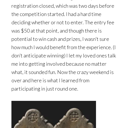
registration closed, which was two days before
the competition started. I had a hard time
deciding whether or not to enter. The entry fee
was $50 at that point, and though there is
potential to win cash and prizes, I wasn’t sure
how much I would benefit from the experience. (I
don’t anticipate winning) I let my loved ones talk
me into getting involved because no matter
what, it sounded fun. Now the crazy weekend is
over and here is what I learned from
participating in just round one.