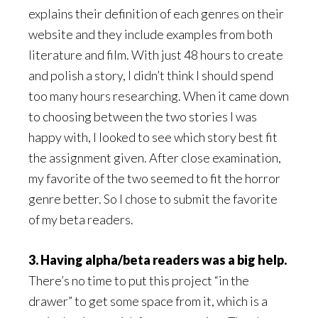
explains their definition of each genres on their
website and they include examples from both
literature and film. With just 48 hours to create
and polish a story, I didn’t think I should spend
too many hours researching. When it came down
to choosing between the two stories I was
happy with, I looked to see which story best fit
the assignment given. After close examination,
my favorite of the two seemed to fit the horror
genre better. So I chose to submit the favorite
of my beta readers.
3. Having alpha/beta readers was a big help.
There’s no time to put this project “in the
drawer” to get some space from it, which is a