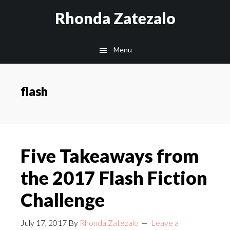
Skip
Skip
Rhonda Zatezalo
to
to
main
footer
Menu
content
flash
Five Takeaways from
the 2017 Flash Fiction
Challenge
July 17, 2017
By
Rhonda Zatezalo
Leave a