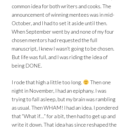
common idea for both writers and cooks. The
announcement of winning mentees was in mid-
October, and I had to set it aside until then.
When September went by and none of my four
chosen mentors had requested the full
manuscript, I knew I wasn’t going to be chosen.
But life was full, and I was riding the idea of
being DONE.
I rode that high a little too long.
Then one
night in November, I had an epiphany. I was
trying to fall asleep, but my brain was rambling
as usual. Then WHAM! I had an idea. I pondered
that “What if…” for a bit, then had to get up and
write it down. That idea has since reshaped the