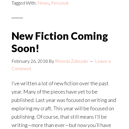
Tagged With:
News
,
Personal
New Fiction Coming
Soon!
February 26, 2018
By
Rhonda Zatezalo
Leave a
Comment
I’ve written a lot of new fiction over the past
year. Many of the pieces have yet to be
published. Last year was focused on writing and
exploring my craft. This year will be focused on
publishing. Of course, that still means I’ll be
writing—more than ever—but now you’ll have