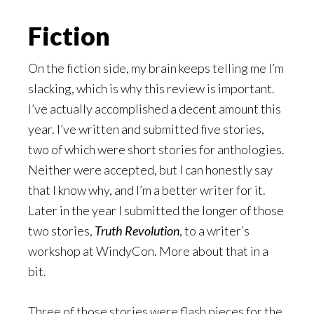
Fiction
On the fiction side, my brain keeps telling me I’m
slacking, which is why this review is important.
I’ve actually accomplished a decent amount this
year. I’ve written and submitted five stories,
two of which were short stories for anthologies.
Neither were accepted, but I can honestly say
that I know why, and I’m a better writer for it.
Later in the year I submitted the longer of those
two stories,
Truth Revolution
, to a writer’s
workshop at WindyCon. More about that in a
bit.
Three of those stories were flash pieces for the