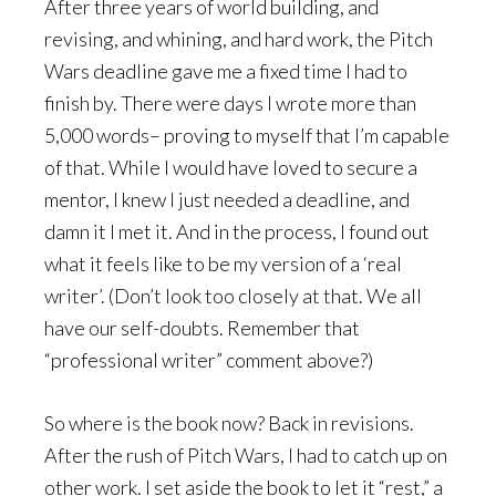
After three years of world building, and
revising, and whining, and hard work, the Pitch
Wars deadline gave me a fixed time I had to
finish by. There were days I wrote more than
5,000 words– proving to myself that I’m capable
of that. While I would have loved to secure a
mentor, I knew I just needed a deadline, and
damn it I met it. And in the process, I found out
what it feels like to be my version of a ‘real
writer’. (Don’t look too closely at that. We all
have our self-doubts. Remember that
“professional writer” comment above?)
So where is the book now? Back in revisions.
After the rush of Pitch Wars, I had to catch up on
other work. I set aside the book to let it “rest,” a