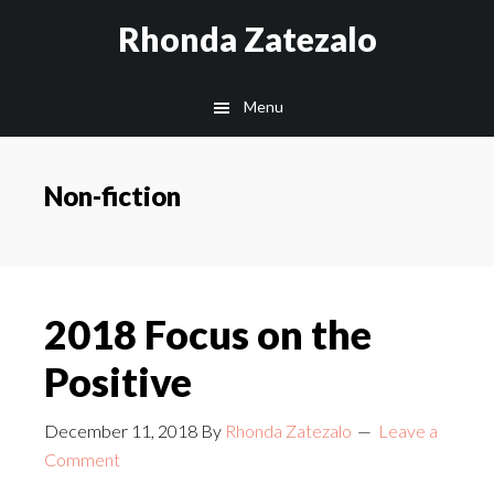
Skip
Skip
Rhonda Zatezalo
to
to
main
footer
Menu
content
Non-fiction
2018 Focus on the
Positive
December 11, 2018
By
Rhonda Zatezalo
Leave a
Comment