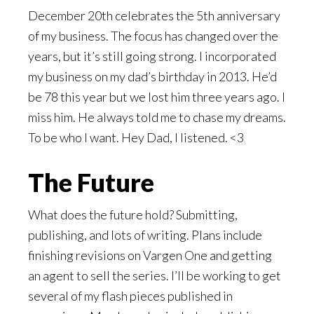
December 20th celebrates the 5th anniversary
of my business. The focus has changed over the
years, but it’s still going strong. I incorporated
my business on my dad’s birthday in 2013. He’d
be 78 this year but we lost him three years ago. I
miss him. He always told me to chase my dreams.
To be who I want. Hey Dad, I listened. <3
The Future
What does the future hold? Submitting,
publishing, and lots of writing. Plans include
finishing revisions on Vargen One and getting
an agent to sell the series. I’ll be working to get
several of my flash pieces published in