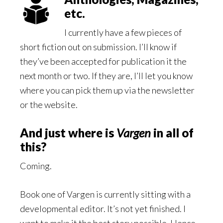
etc.
I currently have a few pieces of
short fiction out on submission. I’ll know if
they’ve been accepted for publication it the
next month or two. If they are, I’ll let you know
where you can pick them up via the newsletter
or the website.
And just where is
Vargen
in all of
this?
Coming.
Book one of Vargen is currently sitting with a
developmental editor. It’s not yet finished. I
want to make it the best story possible. Hence