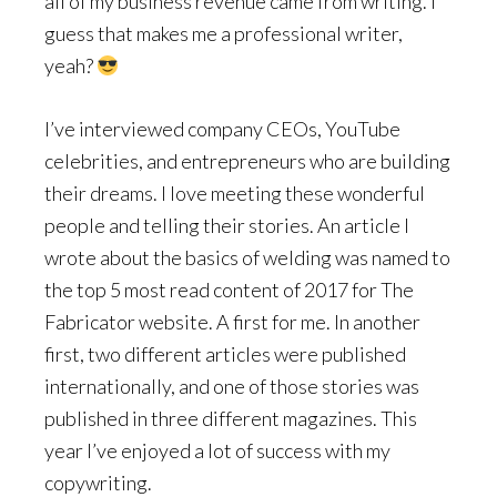
all of my business revenue came from writing. I
guess that makes me a professional writer,
yeah?
I’ve interviewed company CEOs, YouTube
celebrities, and entrepreneurs who are building
their dreams. I love meeting these wonderful
people and telling their stories. An article I
wrote about the basics of welding was named to
the top 5 most read content of 2017 for The
Fabricator website. A first for me. In another
first, two different articles were published
internationally, and one of those stories was
published in three different magazines. This
year I’ve enjoyed a lot of success with my
copywriting.