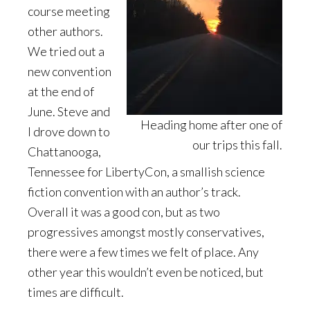
course meeting
other authors.
We tried out a
new convention
at the end of
June. Steve and
Heading home after one of
I drove down to
our trips this fall.
Chattanooga,
Tennessee for LibertyCon, a smallish science
fiction convention with an author’s track.
Overall it was a good con, but as two
progressives amongst mostly conservatives,
there were a few times we felt of place. Any
other year this wouldn’t even be noticed, but
times are difficult.