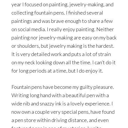
year I focused on painting, jewelry-making, and
collecting fountain pens. I finished several
paintings and was brave enough to share a few
on social media. I really enjoy painting. Neither
painting nor jewelry-making are easy on my back
or shoulders, but jewelry making is the hardest.
It is very detailed work and puts a lot of strain
on my neck looking down all the time. I can’t do it
for long periods at a time, but I do enjoy it.
Fountain pens have become my guilty pleasure.
Writing long hand with a beautiful pen with a
wide nib and snazzy ink is a lovely experience. I
now own a couple very special pens, have found
a pen store within driving distance, and even