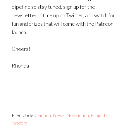
pipeline so stay tuned, sign up for the
newsletter, hit me up on Twitter, and watch for
fun and prizes that will come with the Patreon
launch.
Cheers!
Rhonda
Filed Under:
Fiction
,
News
,
Non-fiction
,
Projects
,
random