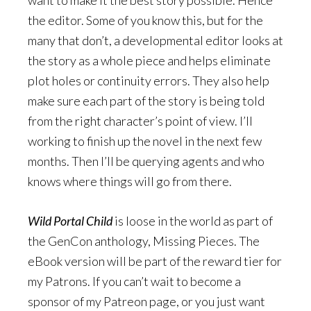
the editor. Some of you know this, but for the
many that don’t, a developmental editor looks at
the story as a whole piece and helps eliminate
plot holes or continuity errors. They also help
make sure each part of the story is being told
from the right character’s point of view. I’ll
working to finish up the novel in the next few
months. Then I’ll be querying agents and who
knows where things will go from there.
Wild Portal Child
is loose in the world as part of
the GenCon anthology, Missing Pieces. The
eBook version will be part of the reward tier for
my Patrons. If you can’t wait to become a
sponsor of my Patreon page, or you just want