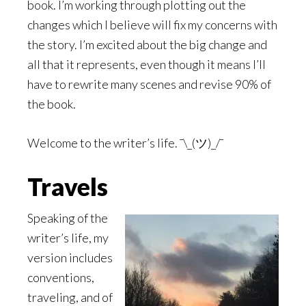
book. I’m working through plotting out the
changes which I believe will fix my concerns with
the story. I’m excited about the big change and
all that it represents, even though it means I’ll
have to rewrite many scenes and revise 90% of
the book.
Welcome to the writer’s life. ¯\_(ツ)_/¯
Travels
Speaking of the
writer’s life, my
version includes
conventions,
traveling, and of