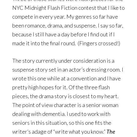
NYC Midnight Flash Fiction contest that I like to
compete in every year. My genres so far have
been romance, drama, and suspense. I say so far,
because I still have a day before I find out if I
made it into the final round. (Fingers crossed!)
The story currently under consideration is a
suspense story set in an actor’s dressing room. I
wrote this one while at a convention and I have
pretty high hopes for it. Of the three flash
pieces, the drama story is closest to my heart.
The point of view character is a senior woman
dealing with dementia. I used to work with
seniors in this situation, so this one fits the
writer’s adage of “write what you know.”
The