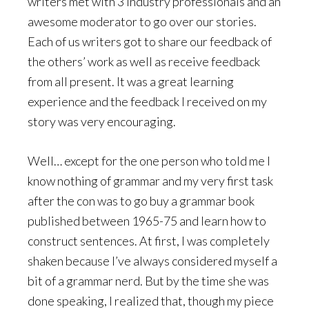
writers met with 3 industry professionals and an
awesome moderator to go over our stories.
Each of us writers got to share our feedback of
the others’ work as well as receive feedback
from all present. It was a great learning
experience and the feedback I received on my
story was very encouraging.
Well… except for the one person who told me I
know nothing of grammar and my very first task
after the con was to go buy a grammar book
published between 1965-75 and learn how to
construct sentences. At first, I was completely
shaken because I’ve always considered myself a
bit of a grammar nerd. But by the time she was
done speaking, I realized that, though my piece