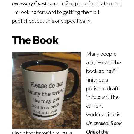
necessary Guest
came in 2nd place for that round.
I’m looking forward to getting them all
published, but this one specifically.
The Book
Many people
ask, “How’s the
book going?” I
finished a
polished draft
in August. The
current
working title is
Unraveled: Book
One of the
One of my favorite mugs, a