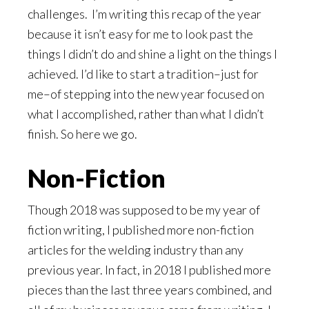
challenges. I’m writing this recap of the year
because it isn’t easy for me to look past the
things I didn’t do and shine a light on the things I
achieved. I’d like to start a tradition–just for
me–of stepping into the new year focused on
what I accomplished, rather than what I didn’t
finish. So here we go.
Non-Fiction
Though 2018 was supposed to be my year of
fiction writing, I published more non-fiction
articles for the welding industry than any
previous year. In fact, in 2018 I published more
pieces than the last three years combined, and