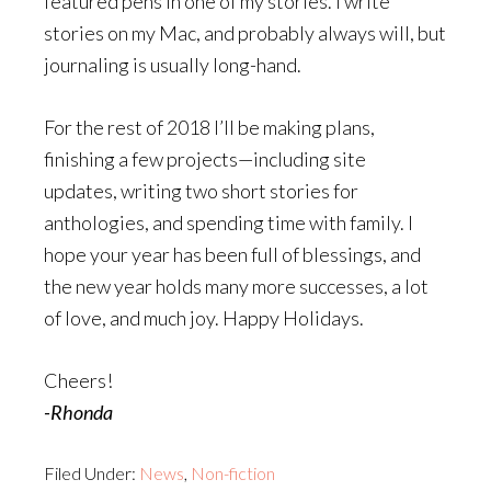
featured pens in one of my stories. I write
stories on my Mac, and probably always will, but
journaling is usually long-hand.
For the rest of 2018 I’ll be making plans,
finishing a few projects—including site
updates, writing two short stories for
anthologies, and spending time with family. I
hope your year has been full of blessings, and
the new year holds many more successes, a lot
of love, and much joy. Happy Holidays.
Cheers!
-Rhonda
Filed Under:
News
,
Non-fiction