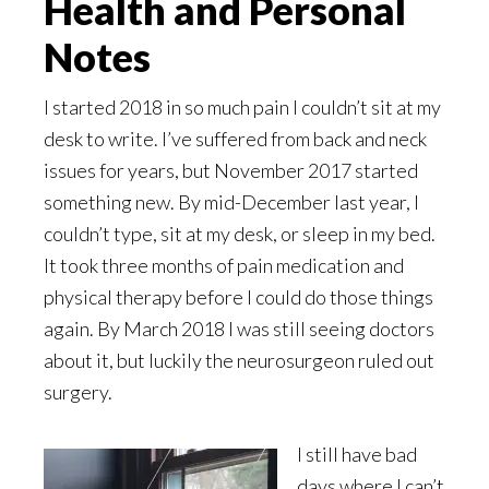
Health and Personal
Notes
I started 2018 in so much pain I couldn’t sit at my
desk to write. I’ve suffered from back and neck
issues for years, but November 2017 started
something new. By mid-December last year, I
couldn’t type, sit at my desk, or sleep in my bed.
It took three months of pain medication and
physical therapy before I could do those things
again. By March 2018 I was still seeing doctors
about it, but luckily the neurosurgeon ruled out
surgery.
I still have bad
days where I can’t