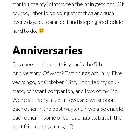
manipulate my joints when the pain gets bad. Of
course, I should be doing stretches and such
every day, but damn do I find keeping a schedule
hard to do.
Anniversaries
On a personal note, this year is the 5th
Anniversary. Of what? Two things actually. Five
years ago, on October 13th, I married my soul-
mate, constant companion, and love of my life.
We’re still very much in love, and we support
each other in the best ways. (Ok, we also enable
each other in some of our bad habits, but all the
best friends do, amiright?)