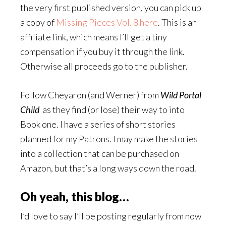
the very first published version, you can pick up
a copy of
Missing Pieces Vol. 8 here
. This is an
affiliate link, which means I’ll get a tiny
compensation if you buy it through the link.
Otherwise all proceeds go to the publisher.
Follow Cheyaron (and Werner) from
Wild Portal
Child
as they find (or lose) their way to into
Book one. I have a series of short stories
planned for my Patrons. I may make the stories
into a collection that can be purchased on
Amazon, but that’s a long ways down the road.
Oh yeah, this blog…
I’d love to say I’ll be posting regularly from now