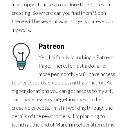
more opportunities to explore the stories I’m
creating. So where can you find them? Soon
there will be several ways to get your eyes on
my work.
Patreon
Yes, I’m finally launching a Patreon
Page. There, for just a dollar or
more per month, you’ll have access
to short stories, snippets, and flash fiction. At
higher donations you can get access to my art,
handmade jewelry, or get involved in the
creative process. I’m still working through the
details of the reward tiers. I’m planning to
launch at the end of March in celebration of my