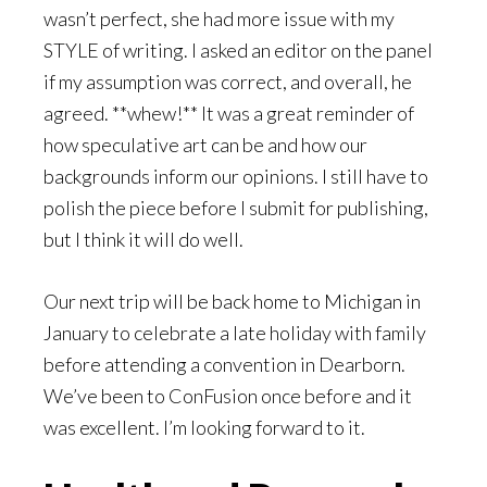
wasn’t perfect, she had more issue with my
STYLE of writing. I asked an editor on the panel
if my assumption was correct, and overall, he
agreed. **whew!** It was a great reminder of
how speculative art can be and how our
backgrounds inform our opinions. I still have to
polish the piece before I submit for publishing,
but I think it will do well.
Our next trip will be back home to Michigan in
January to celebrate a late holiday with family
before attending a convention in Dearborn.
We’ve been to ConFusion once before and it
was excellent. I’m looking forward to it.