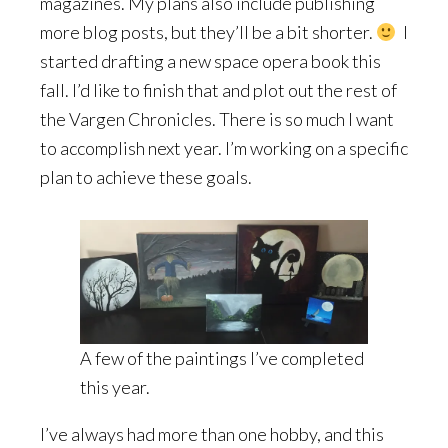
magazines. My plans also include publishing
more blog posts, but they’ll be a bit shorter.
I
started drafting a new space opera book this
fall. I’d like to finish that and plot out the rest of
the Vargen Chronicles. There is so much I want
to accomplish next year. I’m working on a specific
plan to achieve these goals.
A few of the paintings I’ve completed
this year.
I’ve always had more than one hobby, and this