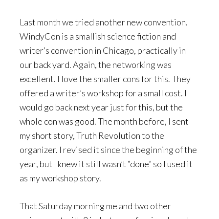
Last month we tried another new convention.
WindyCon is a smallish science fiction and
writer’s convention in Chicago, practically in
our back yard. Again, the networking was
excellent. I love the smaller cons for this. They
offered a writer’s workshop for a small cost. I
would go back next year just for this, but the
whole con was good. The month before, I sent
my short story, Truth Revolution to the
organizer. I revised it since the beginning of the
year, but I knew it still wasn’t “done” so I used it
as my workshop story.
That Saturday morning me and two other