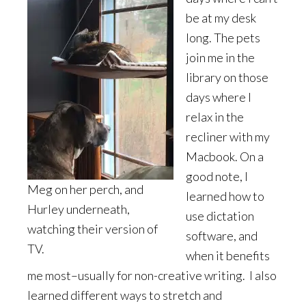
be at my desk
long. The pets
join me in the
library on those
days where I
relax in the
recliner with my
Macbook. On a
good note, I
Meg on her perch, and
learned how to
Hurley underneath,
use dictation
watching their version of
software, and
TV.
when it benefits
me most–usually for non-creative writing. I also
learned different ways to stretch and