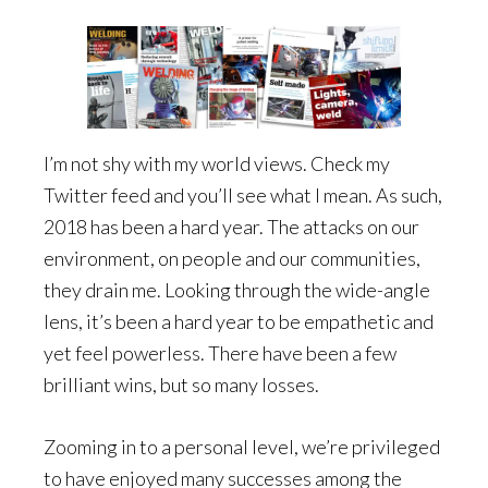
I’m not shy with my world views. Check my
Twitter feed and you’ll see what I mean. As such,
2018 has been a hard year. The attacks on our
environment, on people and our communities,
they drain me. Looking through the wide-angle
lens, it’s been a hard year to be empathetic and
yet feel powerless. There have been a few
brilliant wins, but so many losses.
Zooming in to a personal level, we’re privileged
to have enjoyed many successes among the