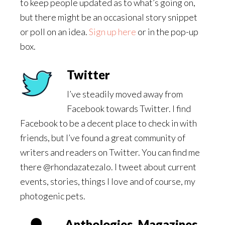
to keep people updated as to what’s going on,
but there might be an occasional story snippet
or poll on an idea.
Sign up here
or in the pop-up
box.
Twitter
I’ve steadily moved away from
Facebook towards Twitter. I find
Facebook to be a decent place to check in with
friends, but I’ve found a great community of
writers and readers on Twitter. You can find me
there @rhondazatezalo. I tweet about current
events, stories, things I love and of course, my
photogenic pets.
Anthologies, Magazines,