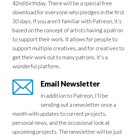
42nd birthday. There will be a special free
download for everyone who pledges in the first
30 days. If you aren’t familiar with Patreon, it’s
based on the concept of artists having a patron
to support their work. It allows for people to
support multiple creatives, and for creatives to
get their work out to many patrons. It’s a
wonderful platform.
Email Newsletter
In addition to Patreon, I’ll be
sending out a newsletter once a
month with updates to current projects,
personal news, and the occasional look at
upcoming projects. The newsletter will be just