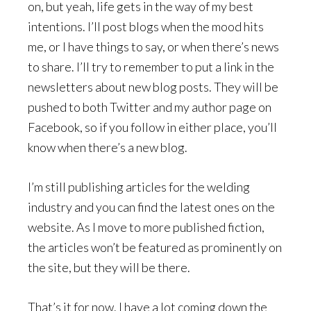
on, but yeah, life gets in the way of my best
intentions. I’ll post blogs when the mood hits
me, or I have things to say, or when there’s news
to share. I’ll try to remember to put a link in the
newsletters about new blog posts. They will be
pushed to both Twitter and my author page on
Facebook, so if you follow in either place, you’ll
know when there’s a new blog.
I’m still publishing articles for the welding
industry and you can find the latest ones on the
website. As I move to more published fiction,
the articles won’t be featured as prominently on
the site, but they will be there.
That’s it for now. I have a lot coming down the