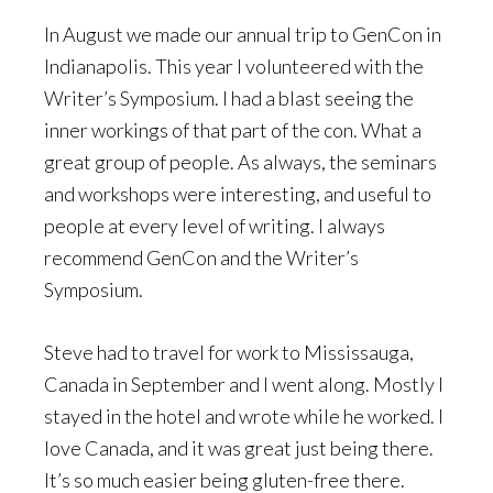
In August we made our annual trip to GenCon in
Indianapolis. This year I volunteered with the
Writer’s Symposium. I had a blast seeing the
inner workings of that part of the con. What a
great group of people. As always, the seminars
and workshops were interesting, and useful to
people at every level of writing. I always
recommend GenCon and the Writer’s
Symposium.
Steve had to travel for work to Mississauga,
Canada in September and I went along. Mostly I
stayed in the hotel and wrote while he worked. I
love Canada, and it was great just being there.
It’s so much easier being gluten-free there.