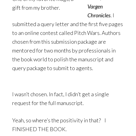
Vargen
gift from my brother.
Chronicles
. I
submitted a query letter and the first five pages
to an online contest called Pitch Wars. Authors
chosen from this submission package are
mentored for two months by professionals in
the book world to polish the manuscript and
query package to submit to agents.
I wasn’t chosen. In fact, I didn’t get a single
request for the full manuscript.
Yeah, so where’s the positivity in that? I
FINISHED THE BOOK.