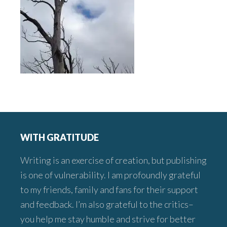
Footer
WITH GRATITUDE
Writing is an exercise of creation, but publishing
is one of vulnerability. I am profoundly grateful
to my friends, family and fans for their support
and feedback. I’m also grateful to the critics–
you help me stay humble and strive for better