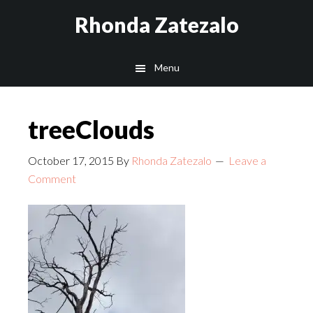
Skip
Skip
Rhonda Zatezalo
to
to
main
footer
Menu
content
treeClouds
October 17, 2015
By
Rhonda Zatezalo
Leave a
Comment