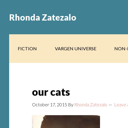
Skip
Skip
to
to
Rhonda Zatezalo
main
footer
content
FICTION
VARGEN UNIVERSE
NON-
our cats
October 17, 2015
By
Rhonda Zatezalo
Leave