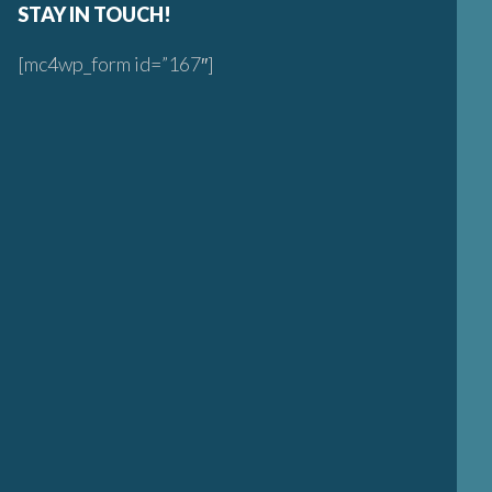
STAY IN TOUCH!
[mc4wp_form id=”167″]