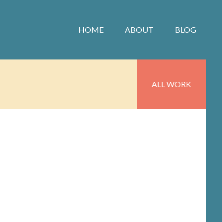
HOME
ABOUT
BLOG
ALL WORK