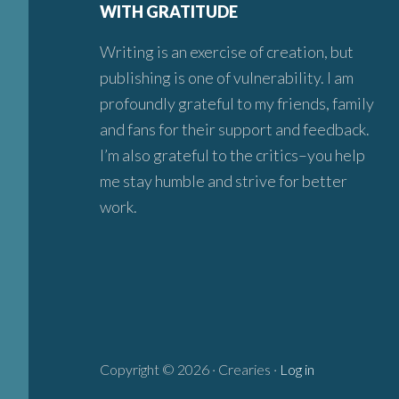
WITH GRATITUDE
Writing is an exercise of creation, but
publishing is one of vulnerability. I am
profoundly grateful to my friends, family
and fans for their support and feedback.
I’m also grateful to the critics–you help
me stay humble and strive for better
work.
Copyright © 2026 · Crearies ·
Log in