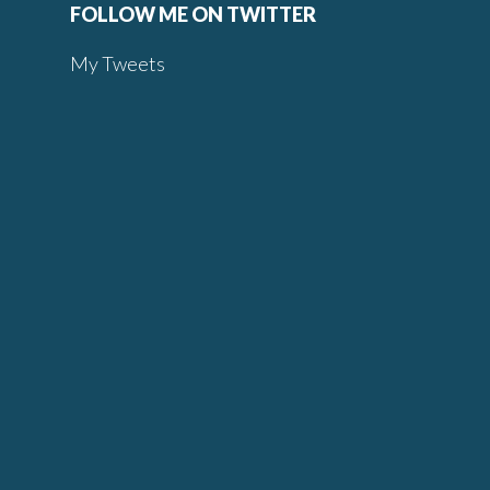
FOLLOW ME ON TWITTER
My Tweets