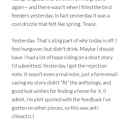
again— and there wasn’t when I filled the bird
feeders yesterday. In fact yesterday it was a
cool drizzle that felt like spring. Tease.
Yesterday. That’s a big part of why today is off. I
feel hungover, but didn’t drink. Maybe I should
have. I had a lot of hope riding on a short story
I’d submitted. Yesterday I got the rejection
note. It wasn’t even a real note, just a form email
saying my story didn’t “fit” the anthology, and
good luck wishes for finding a home for it. (I
admit, I’m a bit spoiled with the feedback I’ve
gotten on other pieces, so this was anti-
climactic.)