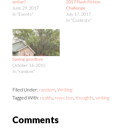
writer?
2017 Flash Fiction
June 29, 2017
Challenge
In "Events"
July 17, 2017
In "Contests"
Saying goodbye
October 16, 2015
In "random"
Filed Under:
random
,
Writing
Tagged With:
reality
,
rejection
,
thoughts
,
writing
Reader
Comments
Interactions