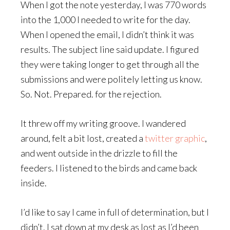
When I got the note yesterday, I was 770 words
into the 1,000 I needed to write for the day.
When I opened the email, I didn’t think it was
results. The subject line said update. I figured
they were taking longer to get through all the
submissions and were politely letting us know.
So. Not. Prepared. for the rejection.
It threw off my writing groove. I wandered
around, felt a bit lost, created a
twitter graphic
,
and went outside in the drizzle to fill the
feeders. I listened to the birds and came back
inside.
I’d like to say I came in full of determination, but I
didn’t. I sat down at my desk as lost as I’d been