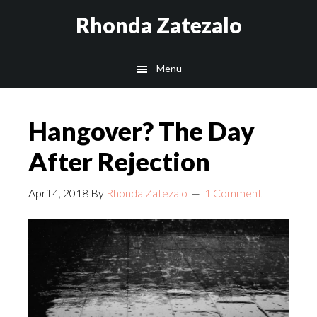
Skip
Skip
Rhonda Zatezalo
to
to
main
footer
Menu
content
Hangover? The Day
After Rejection
April 4, 2018
By
Rhonda Zatezalo
1 Comment