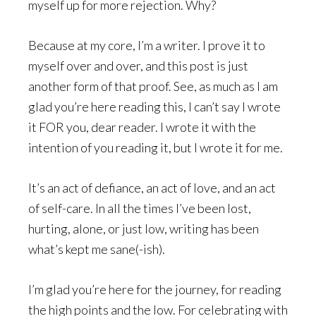
myself up for more rejection. Why?
Because at my core, I’m a writer. I prove it to
myself over and over, and this post is just
another form of that proof. See, as much as I am
glad you’re here reading this, I can’t say I wrote
it FOR you, dear reader. I wrote it with the
intention of you reading it, but I wrote it for me.
It’s an act of defiance, an act of love, and an act
of self-care. In all the times I’ve been lost,
hurting, alone, or just low, writing has been
what’s kept me sane(-ish).
I’m glad you’re here for the journey, for reading
the high points and the low. For celebrating with