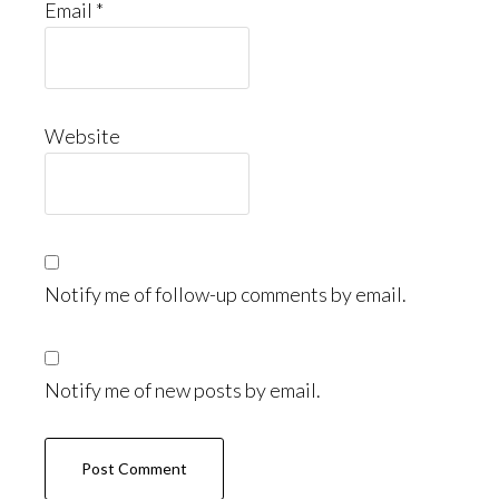
Email
*
Website
Notify me of follow-up comments by email.
Notify me of new posts by email.