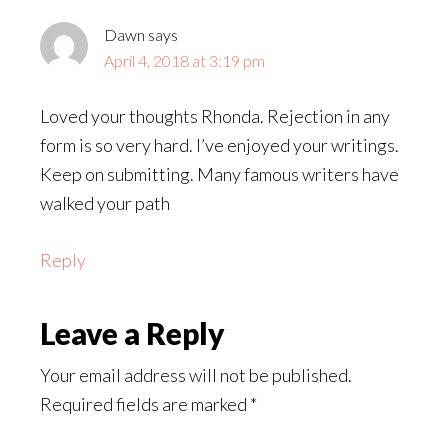
Dawn
says
April 4, 2018 at 3:19 pm
Loved your thoughts Rhonda. Rejection in any
form is so very hard. I’ve enjoyed your writings.
Keep on submitting. Many famous writers have
walked your path
Reply
Leave a Reply
Your email address will not be published.
Required fields are marked
*