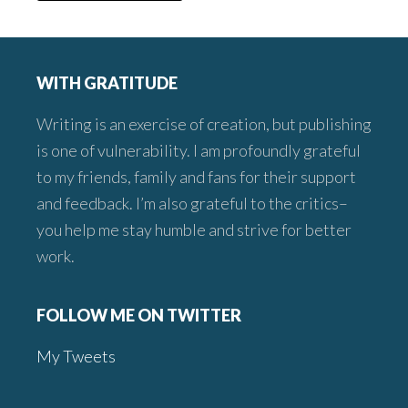
Footer
WITH GRATITUDE
Writing is an exercise of creation, but publishing
is one of vulnerability. I am profoundly grateful
to my friends, family and fans for their support
and feedback. I’m also grateful to the critics–
you help me stay humble and strive for better
work.
FOLLOW ME ON TWITTER
My Tweets