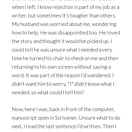
when I left. I know rejection is part of my job as a
writer, but sometimes it’s tougher than others.
My husband was worried about me, wondering
how to help. He was disappointed too. He loved
the story and thought it would be picked up. I
could tell he was unsure what I needed every
time he turned his chair to check on me and then
returning to his own screen without saying a
word. It was part of the reason I’d wandered. I
didn’t want him to worry. *I* didn’t know what I
needed, so what could I tell him?
Now, here I was, back in front of the computer,
manuscript open in Scrivener. Unsure what to do
next, I read the last sentence I’d written. Then I