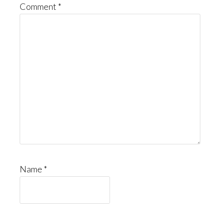
Comment
*
Name
*