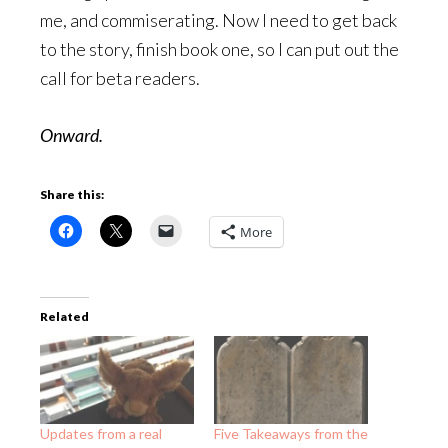
me, and commiserating. Now I need to get back
to the story, finish book one, so I can put out the
call for beta readers.
Onward.
Share this:
More
Related
Updates from a real
Five Takeaways from the