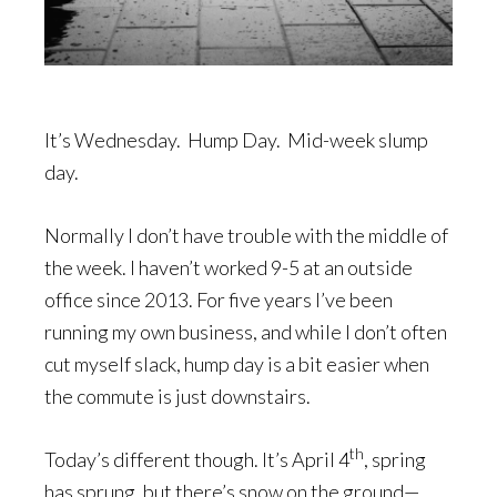
It’s Wednesday. Hump Day. Mid-week slump
day.
Normally I don’t have trouble with the middle of
the week. I haven’t worked 9-5 at an outside
office since 2013. For five years I’ve been
running my own business, and while I don’t often
cut myself slack, hump day is a bit easier when
the commute is just downstairs.
th
Today’s different though. It’s April 4
, spring
has sprung, but there’s snow on the ground—