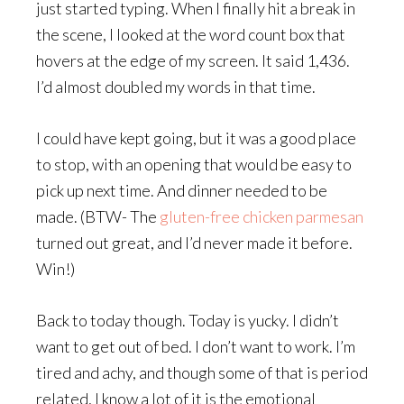
just started typing. When I finally hit a break in
the scene, I looked at the word count box that
hovers at the edge of my screen. It said 1,436.
I’d almost doubled my words in that time.
I could have kept going, but it was a good place
to stop, with an opening that would be easy to
pick up next time. And dinner needed to be
made. (BTW- The
gluten-free chicken parmesan
turned out great, and I’d never made it before.
Win!)
Back to today though. Today is yucky. I didn’t
want to get out of bed. I don’t want to work. I’m
tired and achy, and though some of that is period
related, I know a lot of it is the emotional