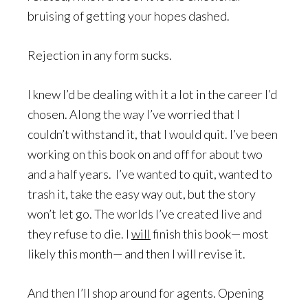
bruising of getting your hopes dashed.
Rejection in any form sucks.
I knew I’d be dealing with it a lot in the career I’d
chosen. Along the way I’ve worried that I
couldn’t withstand it, that I would quit. I’ve been
working on this book on and off for about two
and a half years. I’ve wanted to quit, wanted to
trash it, take the easy way out, but the story
won’t let go. The worlds I’ve created live and
they refuse to die. I
will
finish this book— most
likely this month— and then I will revise it.
And then I’ll shop around for agents. Opening