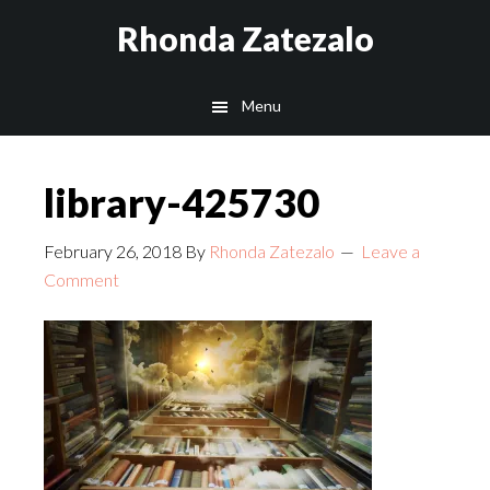
Skip
Skip
Rhonda Zatezalo
to
to
main
footer
Menu
content
library-425730
February 26, 2018
By
Rhonda Zatezalo
Leave a
Comment