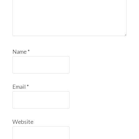
Name
*
Email
*
Website