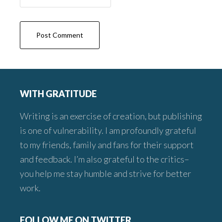
Footer
WITH GRATITUDE
Writing is an exercise of creation, but publishing
is one of vulnerability. I am profoundly grateful
to my friends, family and fans for their support
and feedback. I’m also grateful to the critics–
you help me stay humble and strive for better
work.
FOLLOW ME ON TWITTER