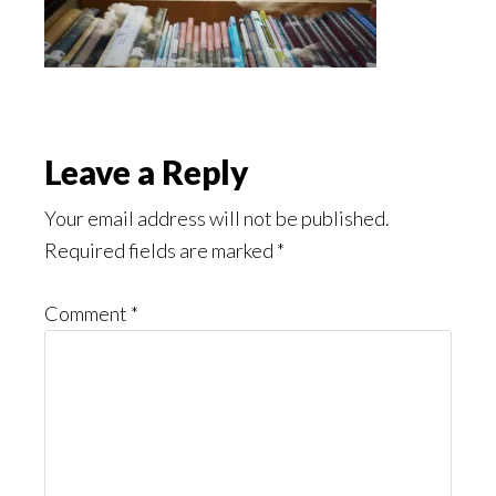
Reader
Leave a Reply
Interactions
Your email address will not be published.
Required fields are marked
*
Comment
*