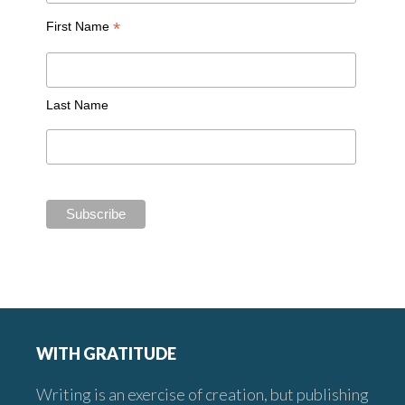
*
First Name
Last Name
Footer
WITH GRATITUDE
Writing is an exercise of creation, but publishing