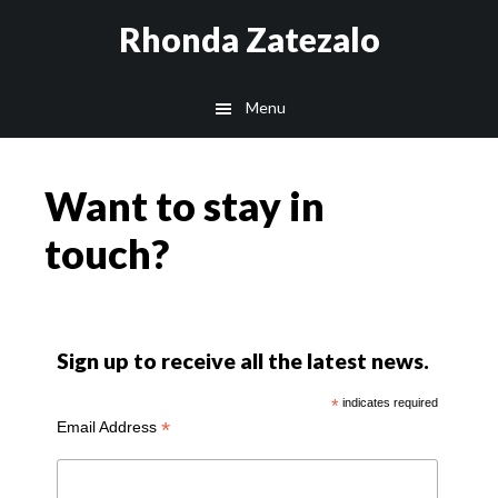
Skip
Skip
Rhonda Zatezalo
to
to
main
footer
Menu
content
Want to stay in
touch?
Sign up to receive all the latest news.
*
indicates required
*
Email Address