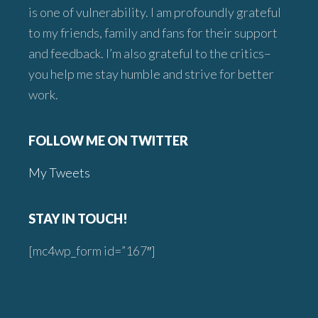
is one of vulnerability. I am profoundly grateful
to my friends, family and fans for their support
and feedback. I’m also grateful to the critics–
you help me stay humble and strive for better
work.
FOLLOW ME ON TWITTER
My Tweets
STAY IN TOUCH!
[mc4wp_form id=”167″]